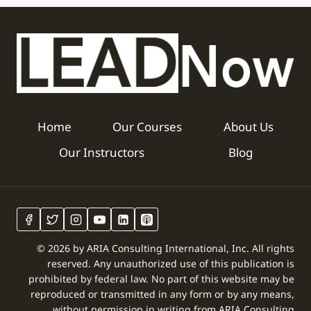
Home
Our Courses
About Us
Our Instructors
Blog
© 2026 by ARIA Consulting International, Inc. All rights
reserved. Any unauthorized use of this publication is
prohibited by federal law. No part of this website may be
reproduced or transmitted in any form or by any means,
without permission in writing from ARIA Consulting