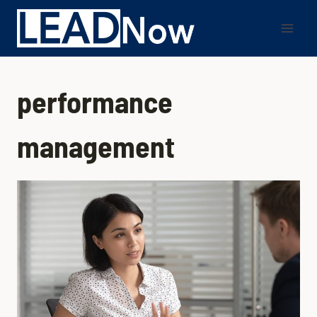
performance
management