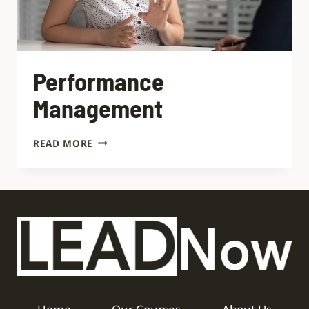
Performance
Management
READ MORE