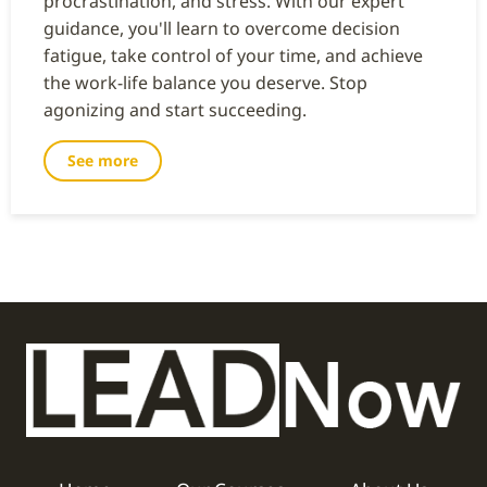
procrastination, and stress. With our expert
guidance, you'll learn to overcome decision
fatigue, take control of your time, and achieve
the work-life balance you deserve. Stop
agonizing and start succeeding.
See more