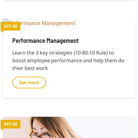
$97.00
Performance Management
Learn the 3 key strategies (10-80-10 Rule) to
boost employee performance and help them do
their best work
See more
$97.00