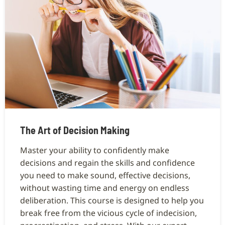
The Art of Decision Making
Master your ability to confidently make
decisions and regain the skills and confidence
you need to make sound, effective decisions,
without wasting time and energy on endless
deliberation. This course is designed to help you
break free from the vicious cycle of indecision,