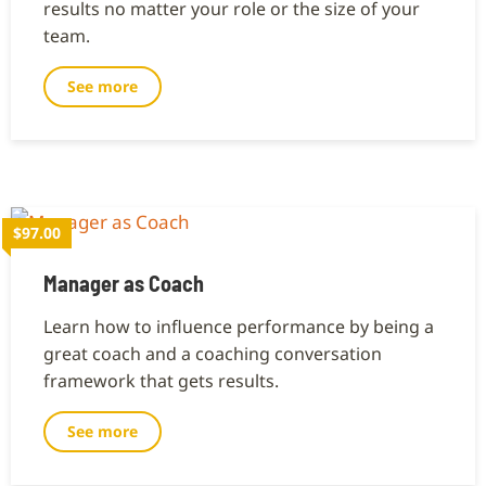
results no matter your role or the size of your
team.
See more
$97.00
Manager as Coach
Learn how to influence performance by being a
great coach and a coaching conversation
framework that gets results.
See more