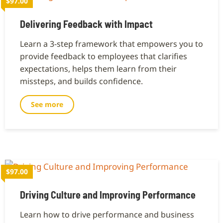
$97.00
Delivering Feedback with Impact
Learn a 3-step framework that empowers you to
provide feedback to employees that clarifies
expectations, helps them learn from their
missteps, and builds confidence.
See more
$97.00
Driving Culture and Improving Performance
Learn how to drive performance and business