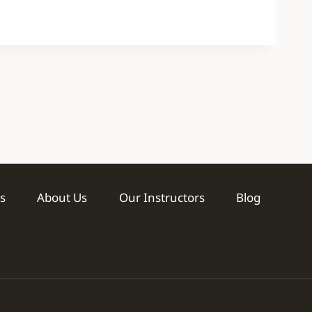
s
About Us
Our Instructors
Blog