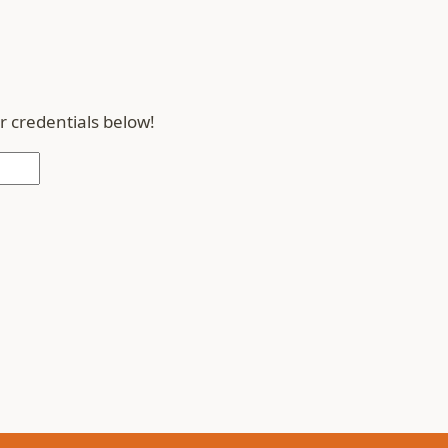
r credentials below!