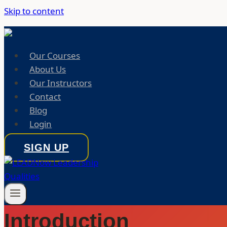
Skip to content
Our Courses
About Us
Our Instructors
Contact
Blog
Login
SIGN UP
Introduction