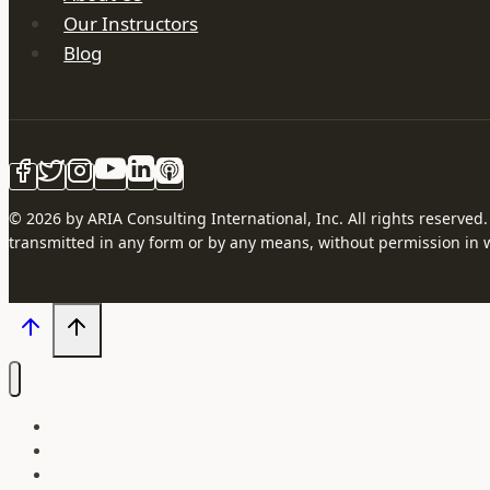
Our Instructors
Blog
© 2026 by ARIA Consulting International, Inc. All rights reserved
transmitted in any form or by any means, without permission in w
Our Courses
About Us
Our Instructors