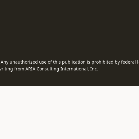
. Any unauthorized use of this publication is prohibited by federal
riting from ARIA Consulting International, Inc.