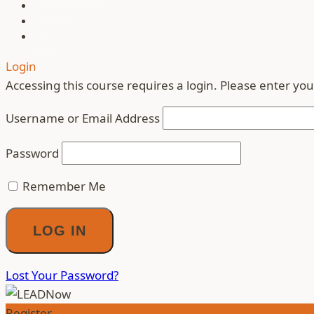
Contact
Blog
Login
Login
Accessing this course requires a login. Please enter you
Username or Email Address
Password
Remember Me
Lost Your Password?
Register