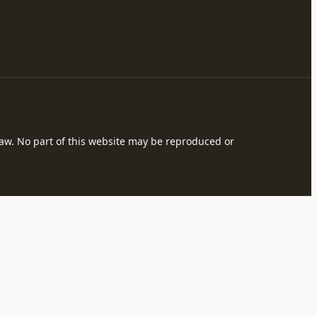
 law. No part of this website may be reproduced or