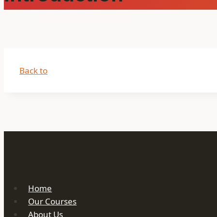
Back to
Home
Our Courses
About Us