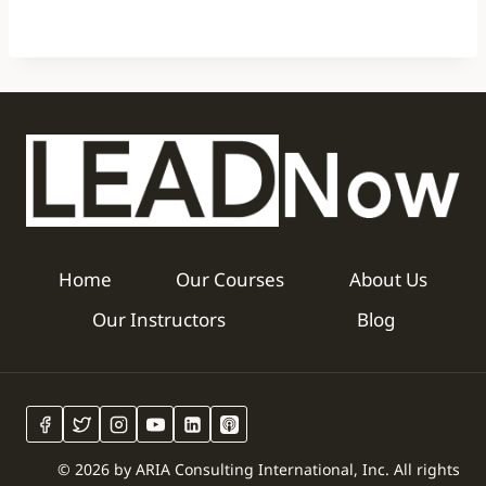
Home
Our Courses
About Us
Our Instructors
Blog
© 2026 by ARIA Consulting International, Inc. All rights