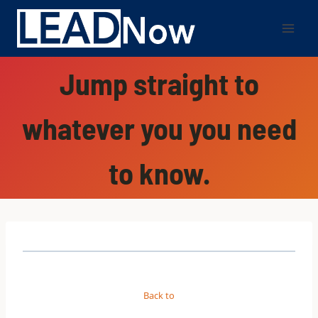
Jump straight to
whatever you you need
to know.
Back to