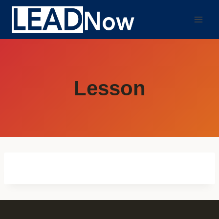
Lesson