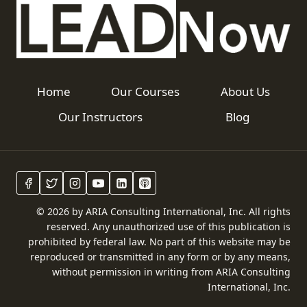
Home
Our Courses
About Us
Our Instructors
Blog
© 2026 by ARIA Consulting International, Inc. All rights
reserved. Any unauthorized use of this publication is
prohibited by federal law. No part of this website may be
reproduced or transmitted in any form or by any means,
without permission in writing from ARIA Consulting
International, Inc.