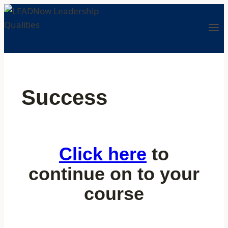
Success
Click here
to
continue on to your
course