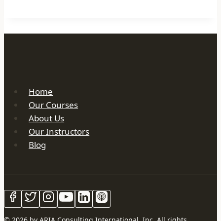
Home
Our Courses
About Us
Our Instructors
Blog
© 2026 by ARIA Consulting International, Inc. All rights