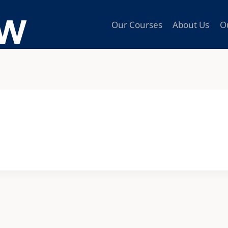
Our Courses
About Us
O