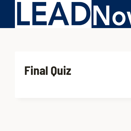
Final Quiz