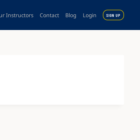
ur Instructors
Contact
Blog
Login
SIGN UP