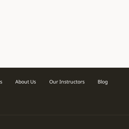
s
About Us
Our Instructors
Blog