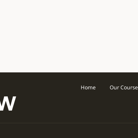
Home
Our Course