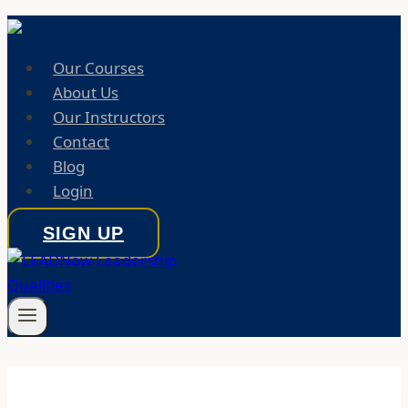
Our Courses
About Us
Our Instructors
Contact
Blog
Login
SIGN UP