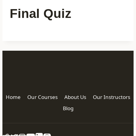
Final Quiz
Home
Our Courses
About Us
Our Instructors
Blog