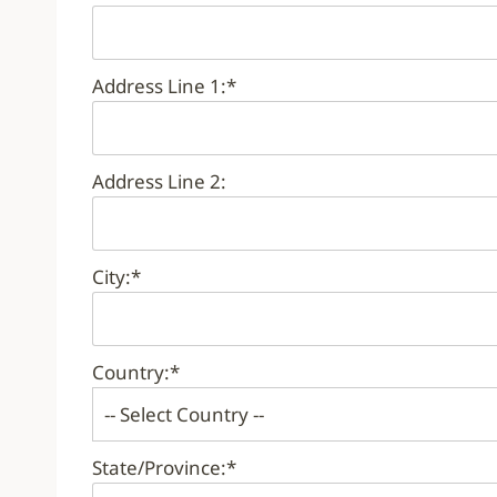
Address Line 1:*
Address Line 2:
City:*
Country:*
State/Province:*