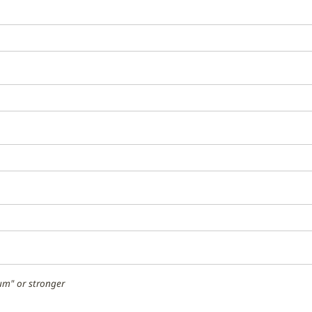
m" or stronger