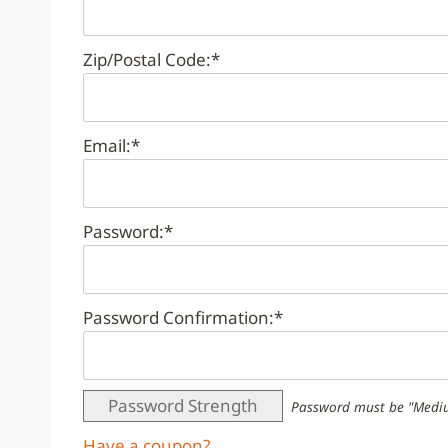
Zip/Postal Code:*
Email:*
Password:*
Password Confirmation:*
Password Strength
Password must be "Mediu
Have a coupon?