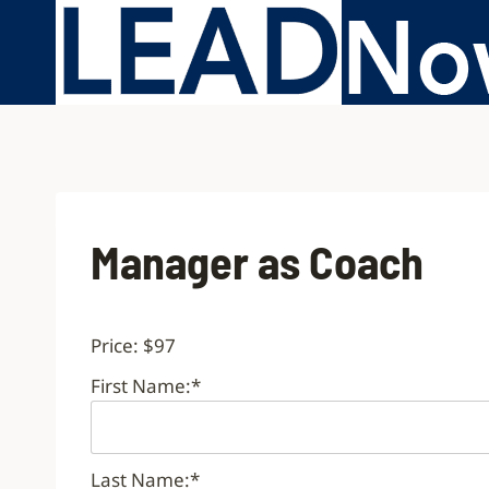
Manager as Coach
Price:
$97
First Name:*
Last Name:*