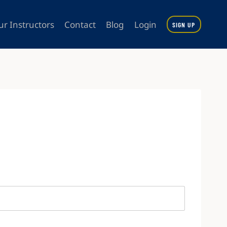
ur Instructors
Contact
Blog
Login
SIGN UP