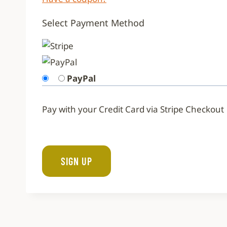
Select Payment Method
PayPal
Pay with your Credit Card via Stripe Checkout
No val