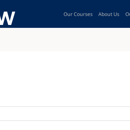
Our Courses
About Us
O