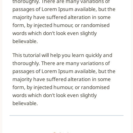
thoroughly. There are many variations of
passages of Lorem Ipsum available, but the
majority have suffered alteration in some
form, by injected humour, or randomised
words which don’t look even slightly
believable.
This tutorial will help you learn quickly and
thoroughly. There are many variations of
passages of Lorem Ipsum available, but the
majority have suffered alteration in some
form, by injected humour, or randomised
words which don’t look even slightly
believable.