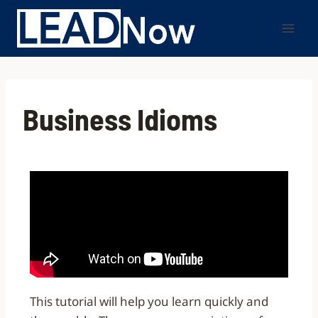
Business Idioms
This tutorial will help you learn quickly and