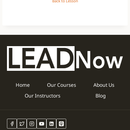
Back to Lesson
Home
Our Courses
About Us
Our Instructors
Blog