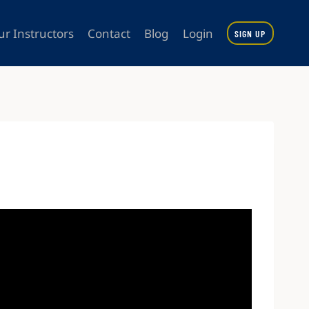
ur Instructors
Contact
Blog
Login
SIGN UP