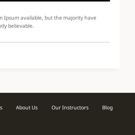
em Ipsum available, but the majority have
tly believable.
s
About Us
Our Instructors
Blog