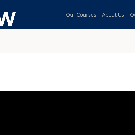
Our Courses
About Us
O