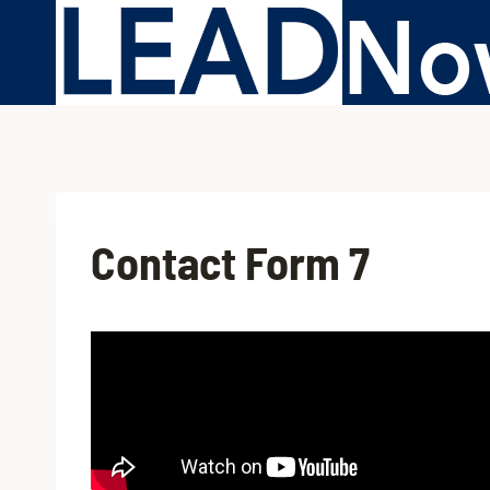
Contact Form 7