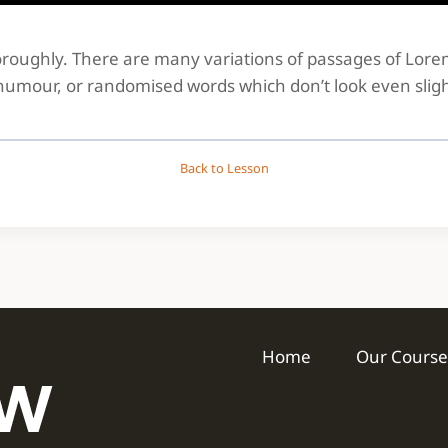
thoroughly. There are many variations of passages of Lor
 humour, or randomised words which don’t look even sligh
Back to Lesson
Home
Our Course