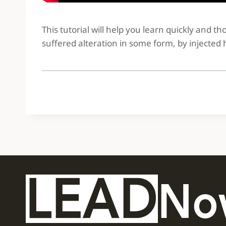
This tutorial will help you learn quickly and 
suffered alteration in some form, by injected