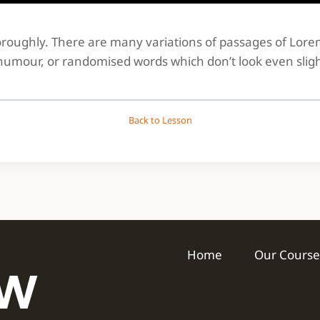
thoroughly. There are many variations of passages of Lor
 humour, or randomised words which don’t look even sligh
Back to Lesson
Home
Our Course