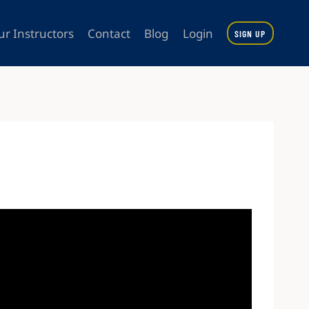
ur Instructors
Contact
Blog
Login
SIGN UP