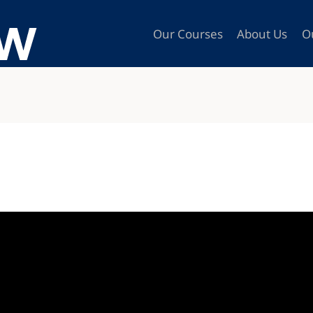
Our Courses
About Us
O