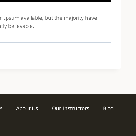
em Ipsum available, but the majority have
tly believable.
s
About Us
Our Instructors
Blog