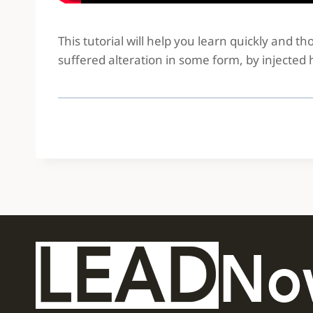
This tutorial will help you learn quickly and 
suffered alteration in some form, by injected