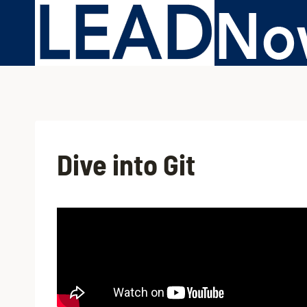
Dive into Git