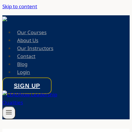
Skip to content
Our Courses
About Us
Our Instructors
Contact
Blog
Login
SIGN UP