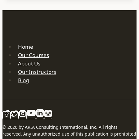
Home
Our Courses
About Us
Our Instructors
Blog
© 2026 by ARIA Consulting International, Inc. All rights
reserved. Any unauthorized use of this publication is prohibited