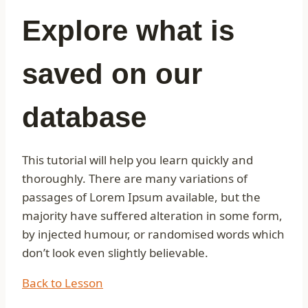
Explore what is
saved on our
database
This tutorial will help you learn quickly and
thoroughly. There are many variations of
passages of Lorem Ipsum available, but the
majority have suffered alteration in some form,
by injected humour, or randomised words which
don’t look even slightly believable.
Back to Lesson