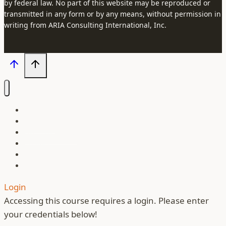
by federal law. No part of this website may be reproduced or
transmitted in any form or by any means, without permission in
writing from ARIA Consulting International, Inc.
Our Courses
About Us
Our Instructors
Contact
Blog
Login
Login
Accessing this course requires a login. Please enter
your credentials below!