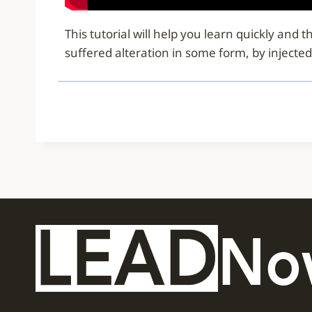
This tutorial will help you learn quickly an
suffered alteration in some form, by injecte