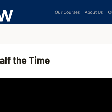
Our Courses
About Us
O
Half the Time