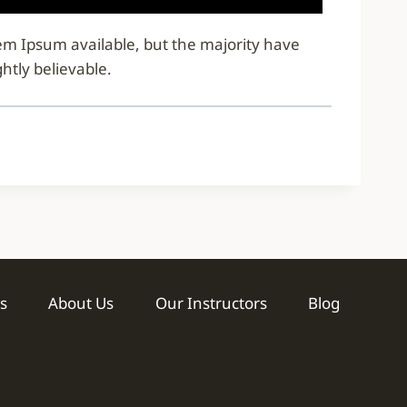
rem Ipsum available, but the majority have
htly believable.
s
About Us
Our Instructors
Blog