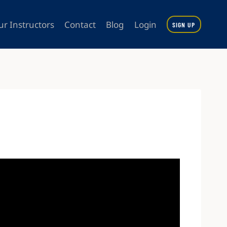
ur Instructors
Contact
Blog
Login
SIGN UP