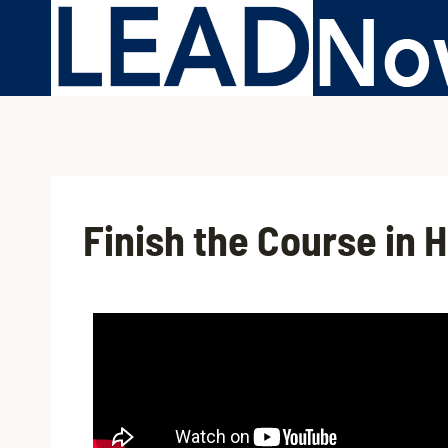
Finish the Course in 