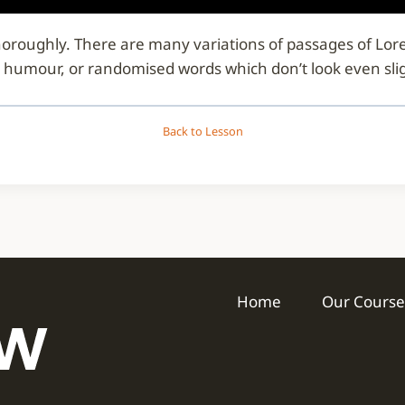
d thoroughly. There are many variations of passages of Lo
d humour, or randomised words which don’t look even slig
Back to Lesson
Home
Our Course