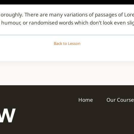
d thoroughly. There are many variations of passages of Lo
d humour, or randomised words which don’t look even slig
Back to Lesson
Home
Our Course