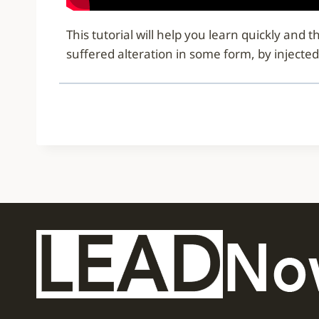
This tutorial will help you learn quickly an
suffered alteration in some form, by injecte