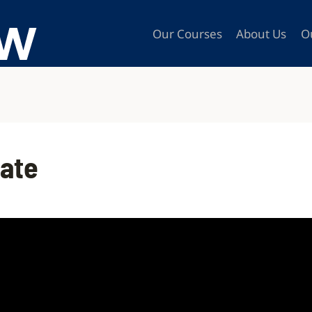
Our Courses
About Us
O
late