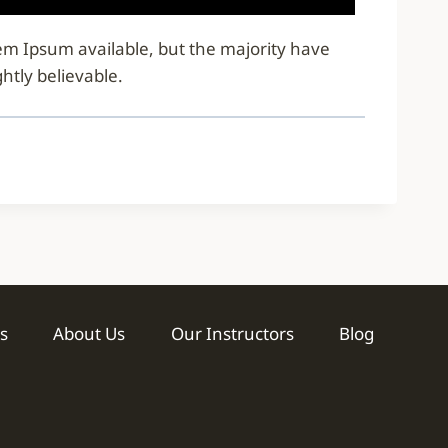
rem Ipsum available, but the majority have
htly believable.
s
About Us
Our Instructors
Blog