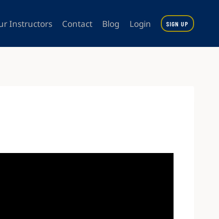
ur Instructors
Contact
Blog
Login
SIGN UP