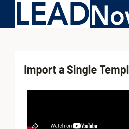
Import a Single Temp