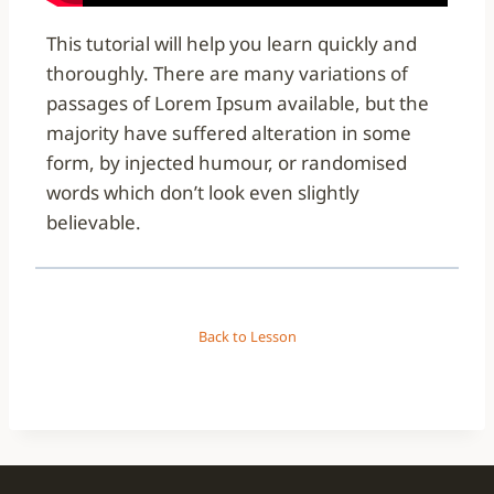
This tutorial will help you learn quickly and
thoroughly. There are many variations of
passages of Lorem Ipsum available, but the
majority have suffered alteration in some
form, by injected humour, or randomised
words which don’t look even slightly
believable.
Back to Lesson