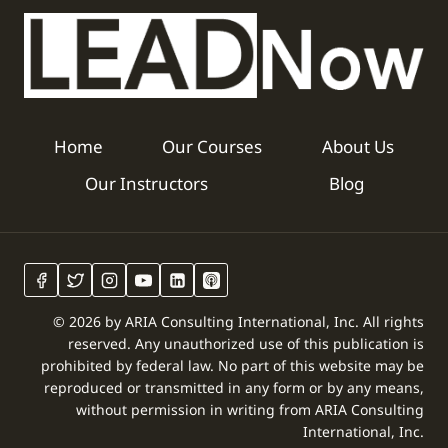
Home
Our Courses
About Us
Our Instructors
Blog
© 2026 by ARIA Consulting International, Inc. All rights
reserved. Any unauthorized use of this publication is
prohibited by federal law. No part of this website may be
reproduced or transmitted in any form or by any means,
without permission in writing from ARIA Consulting
International, Inc.