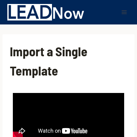
Import a Single
Template