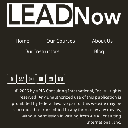
Home
Our Courses
About Us
Our Instructors
Blog
© 2026 by ARIA Consulting International, Inc. All rights
reserved. Any unauthorized use of this publication is
prohibited by federal law. No part of this website may be
reproduced or transmitted in any form or by any means,
without permission in writing from ARIA Consulting
International, Inc.