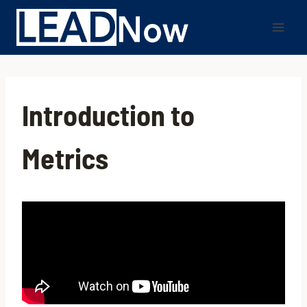
Introduction to
Metrics