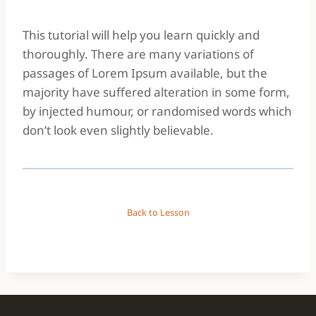
This tutorial will help you learn quickly and
thoroughly. There are many variations of
passages of Lorem Ipsum available, but the
majority have suffered alteration in some form,
by injected humour, or randomised words which
don’t look even slightly believable.
Back to Lesson