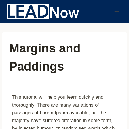
Margins and
Paddings
This tutorial will help you learn quickly and
thoroughly. There are many variations of
passages of Lorem Ipsum available, but the
majority have suffered alteration in some form,
by injected humour, or randomised words which