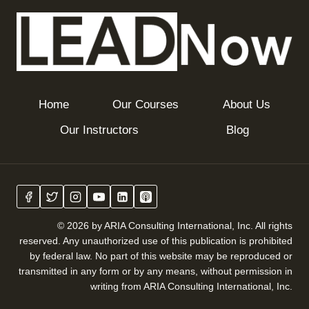
Home
Our Courses
About Us
Our Instructors
Blog
© 2026 by ARIA Consulting International, Inc. All rights
reserved. Any unauthorized use of this publication is prohibited
by federal law. No part of this website may be reproduced or
transmitted in any form or by any means, without permission in
writing from ARIA Consulting International, Inc.