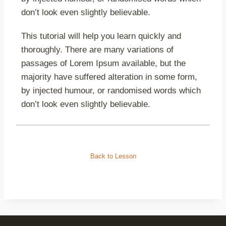
don’t look even slightly believable.
This tutorial will help you learn quickly and
thoroughly. There are many variations of
passages of Lorem Ipsum available, but the
majority have suffered alteration in some form,
by injected humour, or randomised words which
don’t look even slightly believable.
Back to Lesson