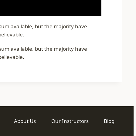
psum available, but the majority have
believable.
psum available, but the majority have
believable.
About Us
Our Instructors
Blog