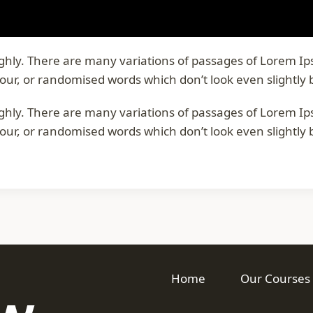
oughly. There are many variations of passages of Lorem I
our, or randomised words which don’t look even slightly 
oughly. There are many variations of passages of Lorem I
our, or randomised words which don’t look even slightly 
Home
Our Courses