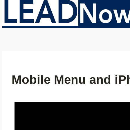
Mobile Menu and iPh