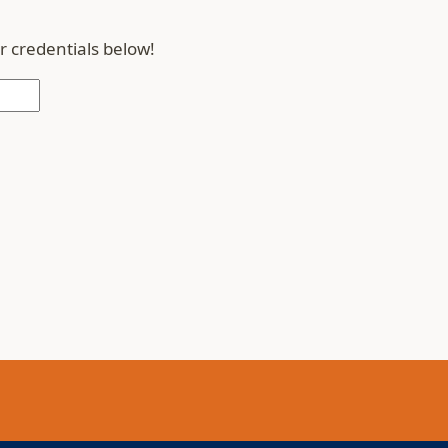
r credentials below!