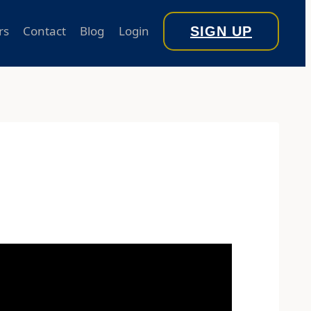
rs
Contact
Blog
Login
SIGN UP