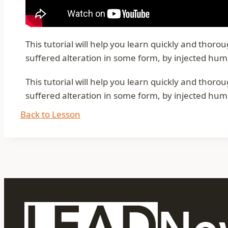
This tutorial will help you learn quickly and thor
suffered alteration in some form, by injected hum
This tutorial will help you learn quickly and thor
suffered alteration in some form, by injected hum
Back to Lesson