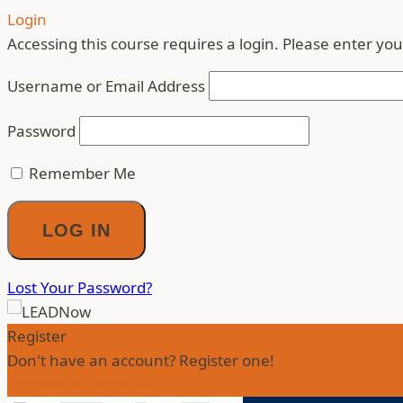
Login
Accessing this course requires a login. Please enter you
Username or Email Address
Password
Remember Me
Lost Your Password?
Register
Don't have an account? Register one!
Register an Account