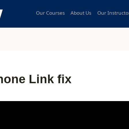
Our Courses
About Us
Our Instructo
one Link fix