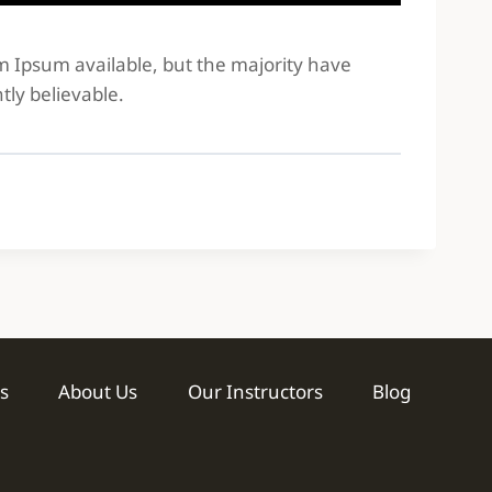
em Ipsum available, but the majority have
tly believable.
s
About Us
Our Instructors
Blog