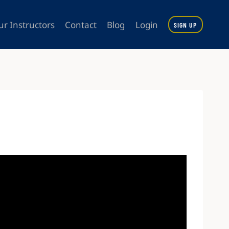
ur Instructors
Contact
Blog
Login
SIGN UP