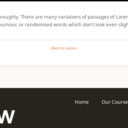
thoroughly. There are many variations of passages of Lor
 humour, or randomised words which don’t look even sligh
Back to Lesson
Home
Our Course