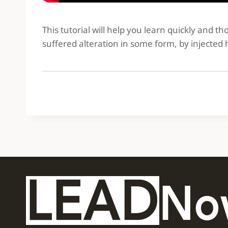
This tutorial will help you learn quickly and 
suffered alteration in some form, by injected