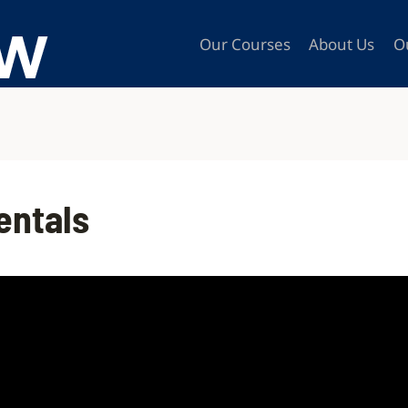
Our Courses
About Us
O
entals