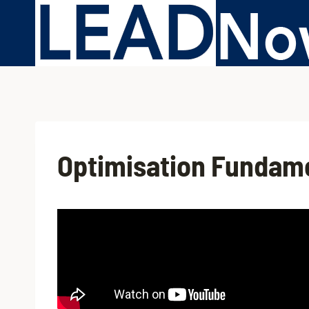
Optimisation Fundam