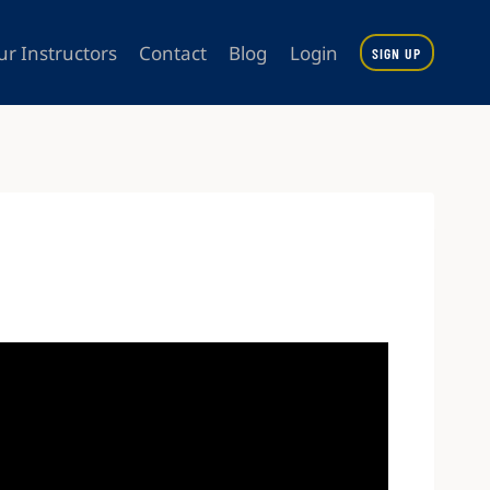
ur Instructors
Contact
Blog
Login
SIGN UP