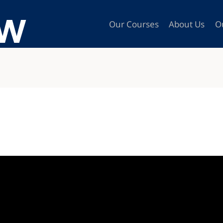
Our Courses
About Us
O