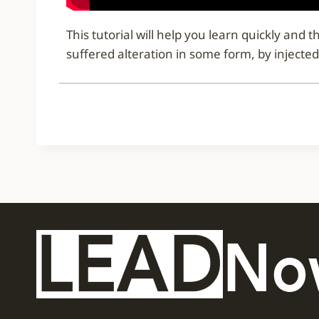
This tutorial will help you learn quickly an
suffered alteration in some form, by injecte