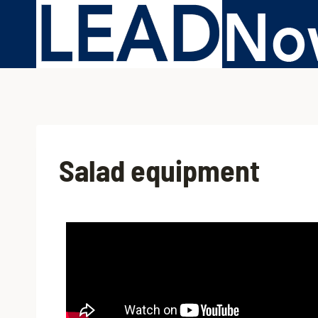
Salad equipment