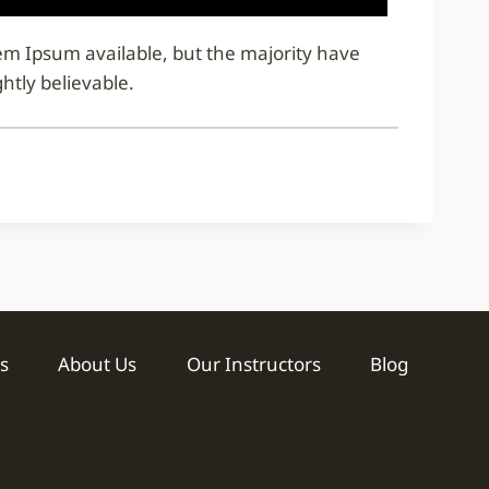
rem Ipsum available, but the majority have
htly believable.
s
About Us
Our Instructors
Blog