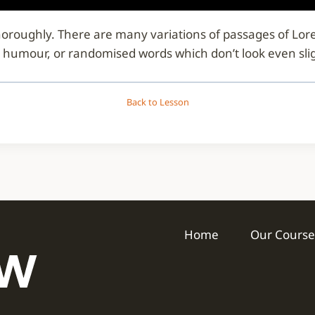
d thoroughly. There are many variations of passages of Lo
d humour, or randomised words which don’t look even slig
Back to Lesson
Home
Our Course