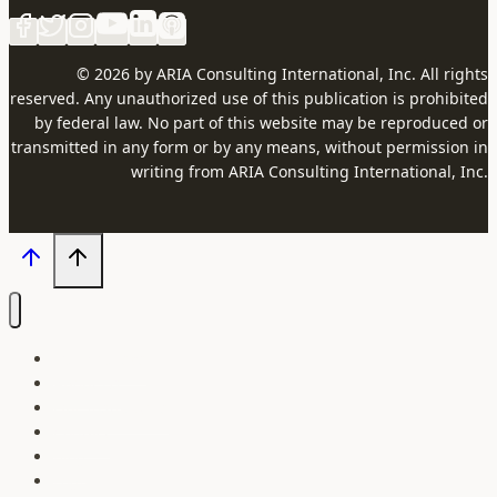
© 2026 by ARIA Consulting International, Inc. All rights
reserved. Any unauthorized use of this publication is prohibited
by federal law. No part of this website may be reproduced or
transmitted in any form or by any means, without permission in
writing from ARIA Consulting International, Inc.
Our Courses
About Us
Our Instructors
Contact
Blog
Login