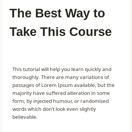
The Best Way to
Take This Course
This tutorial will help you learn quickly and
thoroughly. There are many variations of
passages of Lorem Ipsum available, but the
majority have suffered alteration in some
form, by injected humour, or randomised
words which don’t look even slightly
believable.