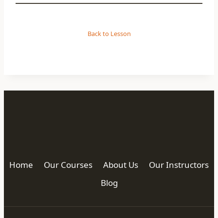
Back to Lesson
Home
Our Courses
About Us
Our Instructors
Blog