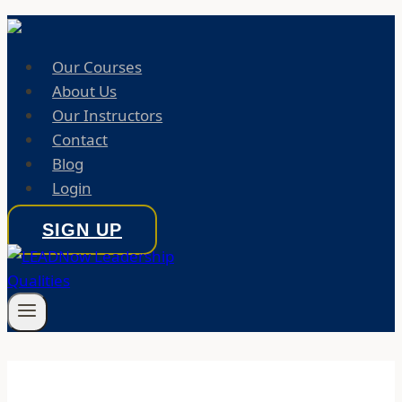
Our Courses
About Us
Our Instructors
Contact
Blog
Login
SIGN UP