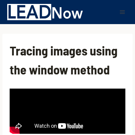
Tracing images using
the window method