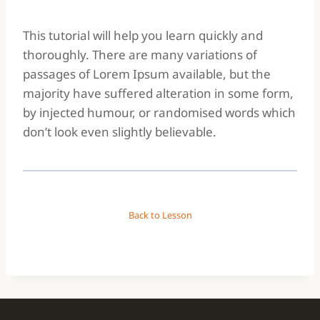
This tutorial will help you learn quickly and
thoroughly. There are many variations of
passages of Lorem Ipsum available, but the
majority have suffered alteration in some form,
by injected humour, or randomised words which
don’t look even slightly believable.
Back to Lesson