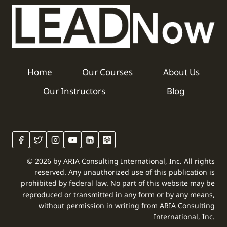
Home
Our Courses
About Us
Our Instructors
Blog
© 2026 by ARIA Consulting International, Inc. All rights
reserved. Any unauthorized use of this publication is
prohibited by federal law. No part of this website may be
reproduced or transmitted in any form or by any means,
without permission in writing from ARIA Consulting
International, Inc.