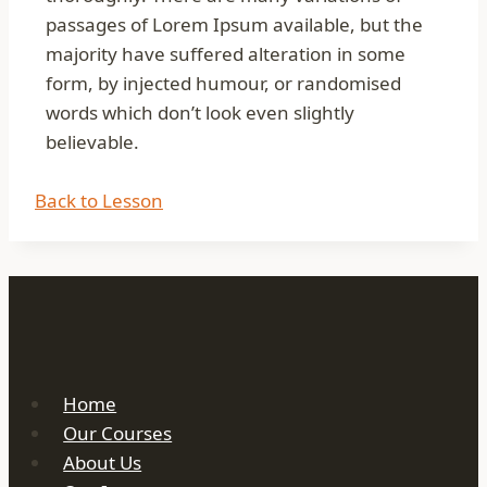
passages of Lorem Ipsum available, but the
majority have suffered alteration in some
form, by injected humour, or randomised
words which don’t look even slightly
believable.
Back to Lesson
Home
Our Courses
About Us