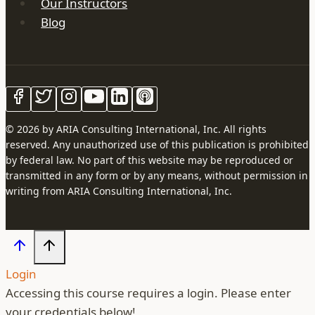
Our Instructors
Blog
© 2026 by ARIA Consulting International, Inc. All rights
reserved. Any unauthorized use of this publication is prohibited
by federal law. No part of this website may be reproduced or
transmitted in any form or by any means, without permission in
writing from ARIA Consulting International, Inc.
Login
Accessing this course requires a login. Please enter
your credentials below!