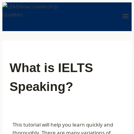
What is IELTS
Speaking?
This tutorial will help you learn quickly and
thoroughly. There are many variations of