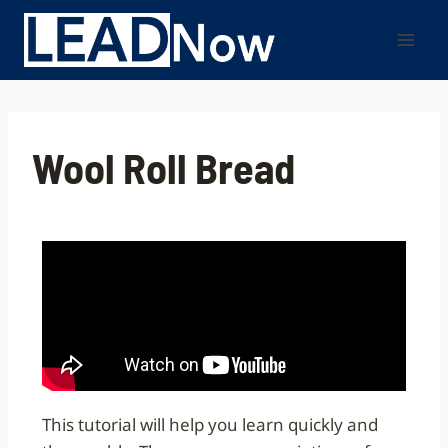
Wool Roll Bread
This tutorial will help you learn quickly and