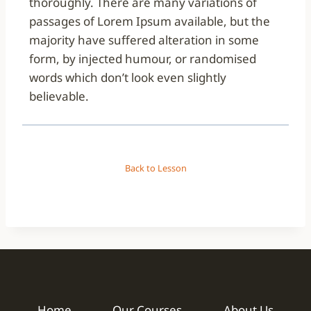
thoroughly. There are many variations of
passages of Lorem Ipsum available, but the
majority have suffered alteration in some
form, by injected humour, or randomised
words which don’t look even slightly
believable.
Back to Lesson
Home
Our Courses
About Us