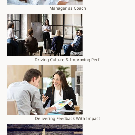
Manager as Coach
Driving Culture & Improving Perf.
Delivering Feedback With Impact