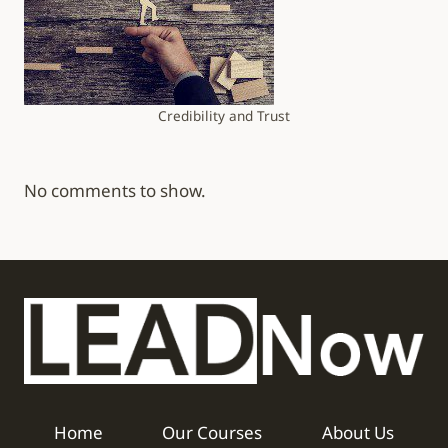
Credibility and Trust
No comments to show.
Home
Our Courses
About Us