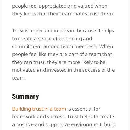
people feel appreciated and valued when
they know that their teammates trust them.
Trust is important in a team because it helps
to create a sense of belonging and
commitment among team members. When
people feel like they are part of a team that
they can trust, they are more likely to be
motivated and invested in the success of the
team.
Summary
Building trust in a team
is essential for
teamwork and success. Trust helps to create
a positive and supportive environment, build