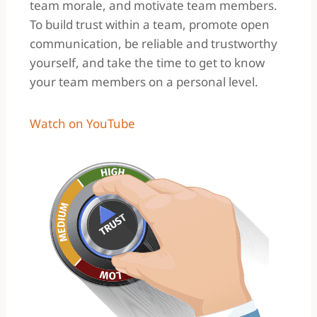
team morale, and motivate team members.
To build trust within a team, promote open
communication, be reliable and trustworthy
yourself, and take the time to get to know
your team members on a personal level.
Watch on YouTube