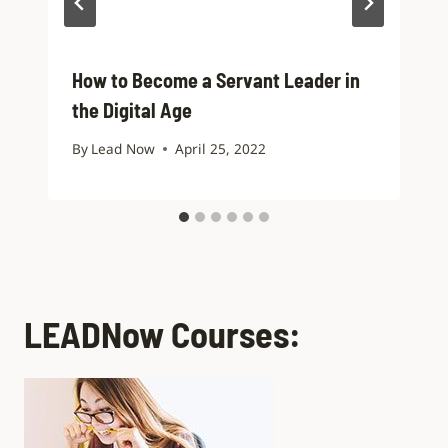
How to Become a Servant Leader in
the Digital Age
By
Lead Now
April 25, 2022
LEADNow Courses: