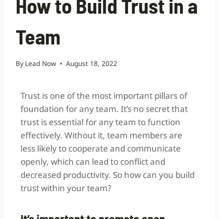
How to Build Trust in a
Team
By
Lead Now
August 18, 2022
Trust is one of the most important pillars of
foundation for any team. It’s no secret that
trust is essential for any team to function
effectively. Without it, team members are
less likely to cooperate and communicate
openly, which can lead to conflict and
decreased productivity. So how can you build
trust within your team?
It’s important to promote open