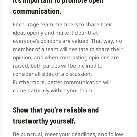
communication.
Encourage team members to share their
ideas openly and make it clear that
everyone’s opinions are valued. That way, no
member of a team will hesitate to share their
opinion, and when contrasting opinions are
raised, both parties will be inclined to
consider all sides of a discussion.
Furthermore, better communication will
come naturally within your team.
Show that you’re reliable and
trustworthy yourself.
Be punctual, meet your deadlines, and follow