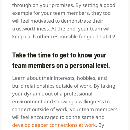
through on your promises. By setting a good
example for your team members, they too
will feel motivated to demonstrate their
trustworthiness. At the end, your team will
keep each other responsible for good habits!
Take the time to get to know your
team members on a personal level.
Learn about their interests, hobbies, and
build relationships outside of work. By taking
your dynamic out of a professional
environment and showing a willingness to
connect outside of work, your team members
will feel encouraged to do the same and
develop deeper connections at work
. By