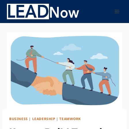
BUSINESS
|
LEADERSHIP
|
TEAMWORK