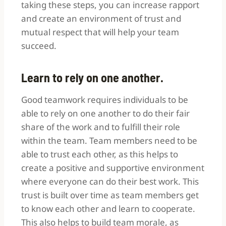
taking these steps, you can increase rapport
and create an environment of trust and
mutual respect that will help your team
succeed.
Learn to rely on one another.
Good teamwork requires individuals to be
able to rely on one another to do their fair
share of the work and to fulfill their role
within the team.
Team members need to be
able to trust each other, as this helps to
create a positive and supportive environment
where everyone can do their best work. This
trust is built over time as team members get
to know each other and learn to cooperate.
This also helps to build team morale, as