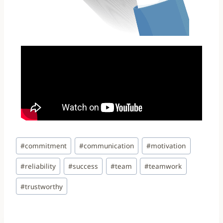
#
commitment
#
communication
#
motivation
#
reliability
#
success
#
team
#
teamwork
#
trustworthy