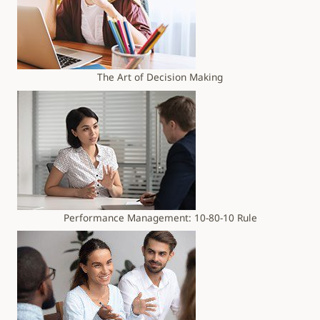
The Art of Decision Making
Performance Management: 10-80-10 Rule