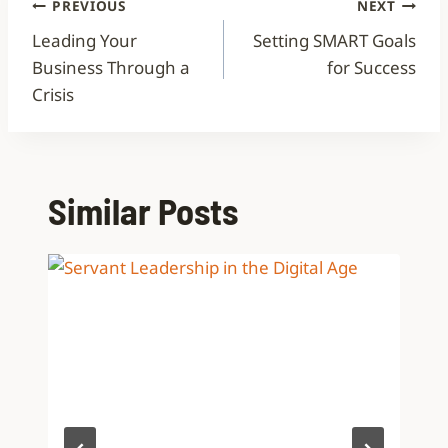
PREVIOUS
NEXT
Leading Your
Setting SMART Goals
Business Through a
for Success
Crisis
Similar Posts