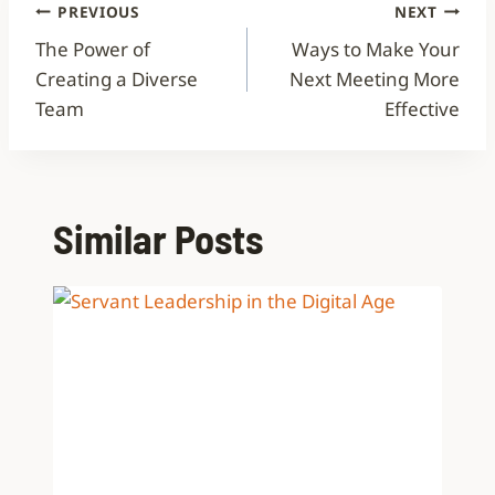
PREVIOUS
NEXT
The Power of
Ways to Make Your
Creating a Diverse
Next Meeting More
Team
Effective
Similar Posts