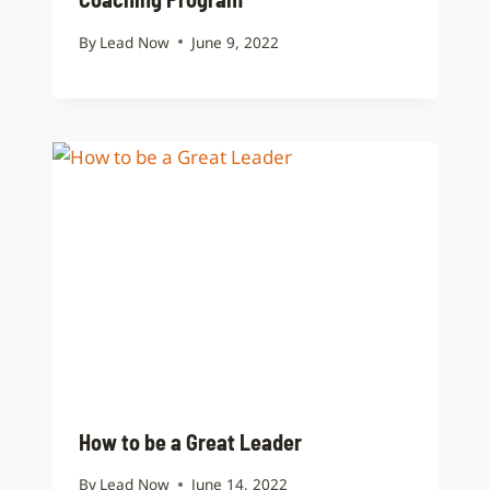
By
Lead Now
June 9, 2022
How to be a Great Leader
By
Lead Now
June 14, 2022