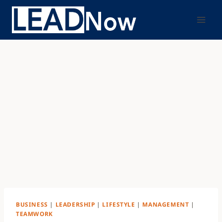
BUSINESS
|
LEADERSHIP
|
LIFESTYLE
|
MANAGEMENT
|
TEAMWORK