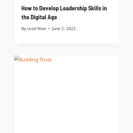
How to Develop Leadership Skills in
the Digital Age
By
Lead Now
June 2, 2022