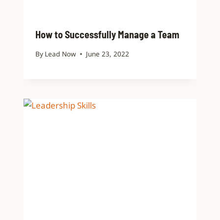
How to Successfully Manage a Team
By
Lead Now
June 23, 2022