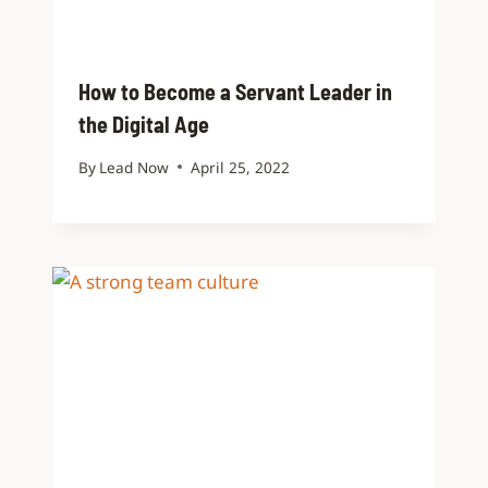
How to Become a Servant Leader in
the Digital Age
By
Lead Now
April 25, 2022