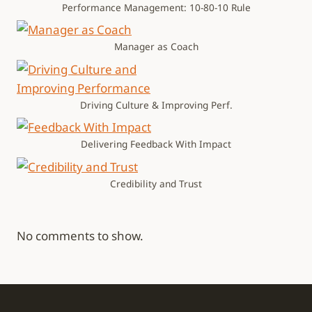
Performance Management: 10-80-10 Rule
Manager as Coach
Driving Culture & Improving Perf.
Delivering Feedback With Impact
Credibility and Trust
No comments to show.