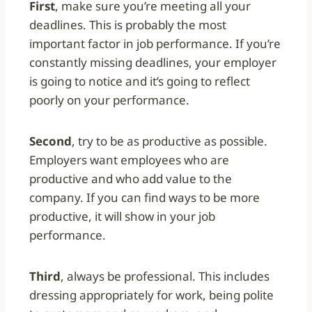
First
, make sure you’re meeting all your
deadlines. This is probably the most
important factor in job performance. If you’re
constantly missing deadlines, your employer
is going to notice and it’s going to reflect
poorly on your performance.
Second
, try to be as productive as possible.
Employers want employees who are
productive and who add value to the
company. If you can find ways to be more
productive, it will show in your job
performance.
Third
, always be professional. This includes
dressing appropriately for work, being polite