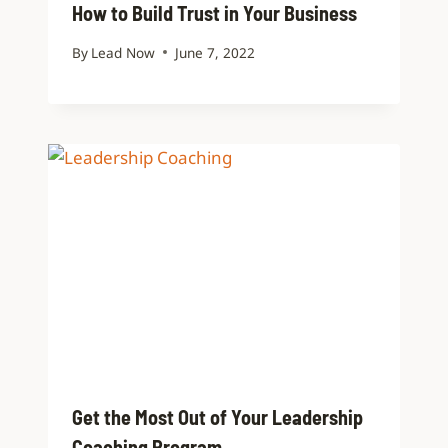
How to Build Trust in Your Business
By
Lead Now
June 7, 2022
Get the Most Out of Your Leadership
Coaching Program