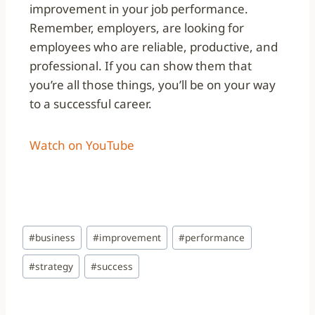
improvement in your job performance.
Remember, employers, are looking for
employees who are reliable, productive, and
professional. If you can show them that
you’re all those things, you’ll be on your way
to a successful career.
Watch on YouTube
#
business
#
improvement
#
performance
#
strategy
#
success