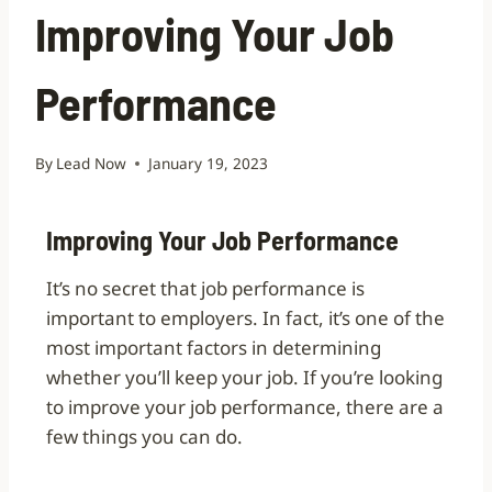
Improving Your Job
Performance
By
Lead Now
January 19, 2023
Improving Your Job Performance
It’s no secret that job performance is
important to employers. In fact, it’s one of the
most important factors in determining
whether you’ll keep your job. If you’re looking
to improve your job performance, there are a
few things you can do.