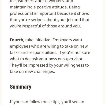
to customers and co-workers, and
maintaining a positive attitude. Being
professional is important because it shows
that you’re serious about your job and that
you’re respectful of those around you.
Fourth
, take initiative. Employers want
employees who are willing to take on new
tasks and responsibilities. If you’re not sure
what to do, ask your boss or supervisor.
They’ll be impressed by your willingness to
take on new challenges.
Summary
If you can follow these tips, you’ll see an