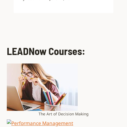
LEADNow Courses:
The Art of Decision Making