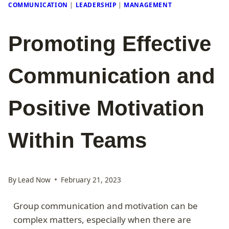
COMMUNICATION
|
LEADERSHIP
|
MANAGEMENT
Promoting Effective
Communication and
Positive Motivation
Within Teams
By
Lead Now
February 21, 2023
Group communication and motivation can be
complex matters, especially when there are