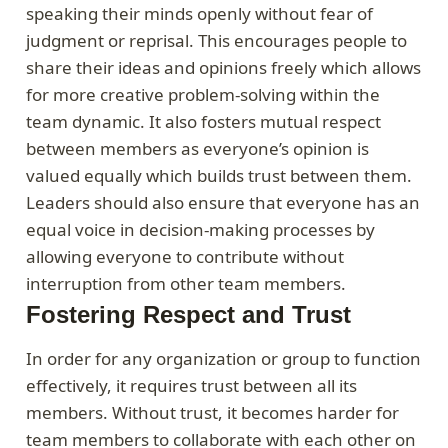
speaking their minds openly without fear of
judgment or reprisal. This encourages people to
share their ideas and opinions freely which allows
for more creative problem-solving within the
team dynamic. It also fosters mutual respect
between members as everyone’s opinion is
valued equally which builds trust between them.
Leaders should also ensure that everyone has an
equal voice in decision-making processes by
allowing everyone to contribute without
interruption from other team members.
Fostering Respect and Trust
In order for any organization or group to function
effectively, it requires trust between all its
members. Without trust, it becomes harder for
team members to collaborate with each other on