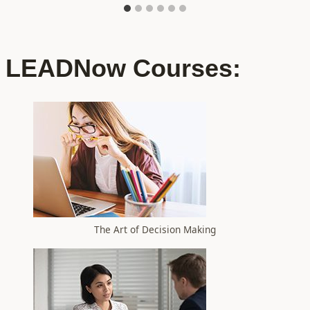
LEADNow Courses:
The Art of Decision Making