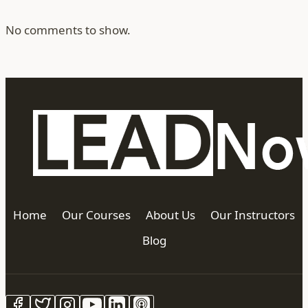
No comments to show.
Home
Our Courses
About Us
Our Instructors
Blog