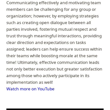
Communicating effectively and motivating team
members can be challenging for any group or
organization; however, by employing strategies
such as creating open dialogue between all
parties involved, fostering mutual respect and
trust through meaningful interactions, providing
clear direction and expectations on tasks
assigned; leaders can help ensure success within
their teams while boosting morale at the same
time! Ultimately, effective communication leads
not only better execution but greater satisfaction
among those who actively participate in its
implementation as well!
Watch more on YouTube