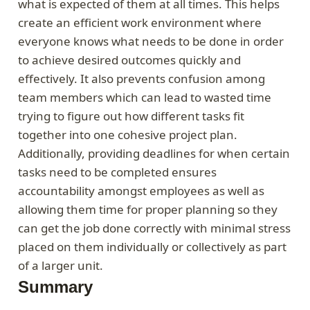
what is expected of them at all times. This helps
create an efficient work environment where
everyone knows what needs to be done in order
to achieve desired outcomes quickly and
effectively. It also prevents confusion among
team members which can lead to wasted time
trying to figure out how different tasks fit
together into one cohesive project plan.
Additionally, providing deadlines for when certain
tasks need to be completed ensures
accountability amongst employees as well as
allowing them time for proper planning so they
can get the job done correctly with minimal stress
placed on them individually or collectively as part
of a larger unit.
Summary