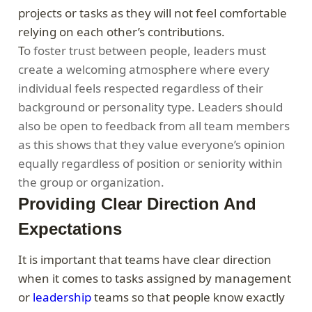
projects or tasks as they will not feel comfortable
relying on each other’s contributions.
T
o foster trust between people, leaders must
create a welcoming atmosphere where every
individual feels respected regardless of their
background or personality type. Leaders should
also be open to feedback from all team members
as this shows that they value everyone’s opinion
equally regardless of position or seniority within
the group or organization.
Providing Clear Direction And
Expectations
It is important that teams have clear direction
when it comes to tasks assigned by management
or
leadership
teams so that people know exactly