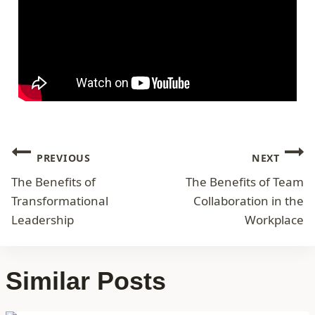
PREVIOUS
NEXT
The Benefits of
The Benefits of Team
Transformational
Collaboration in the
Leadership
Workplace
Similar Posts