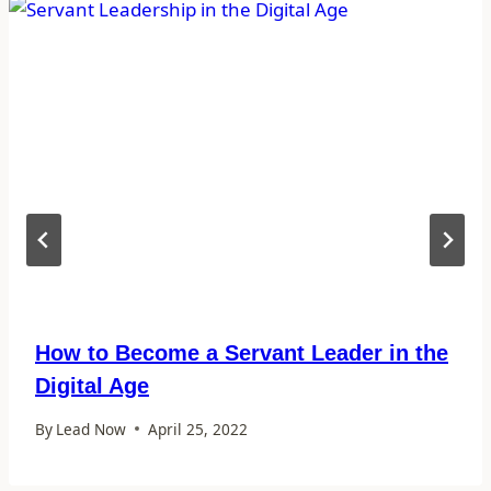
How to Become a Servant Leader in the
Digital Age
By
Lead Now
April 25, 2022