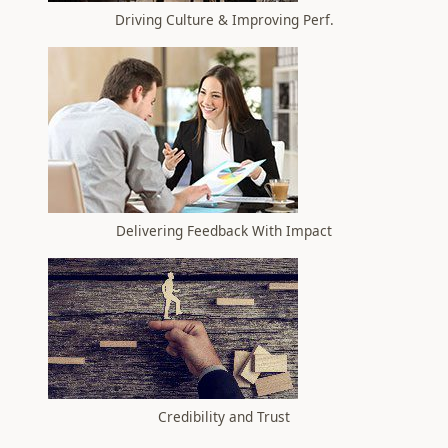
Driving Culture & Improving Perf.
Delivering Feedback With Impact
Credibility and Trust