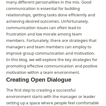
many different personalities in the mix. Good
communication is essential for building
relationships, getting tasks done efficiently and
achieving desired outcomes. Unfortunately,
communication issues can often lead to
frustration and low morale among team
members. Fortunately, there are strategies that
managers and team members can employ to
improve group communication and motivation.
In this blog, we will explore the key strategies for
promoting effective communication and positive
motivation within a team environment.
Creating Open Dialogue
The first step to creating a successful
environment starts with the manager or leader
setting up a space where people feel comfortable