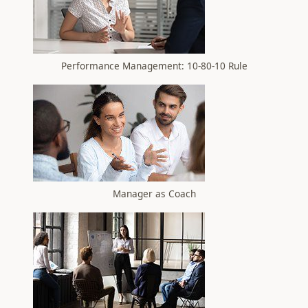
Performance Management: 10-80-10 Rule
Manager as Coach