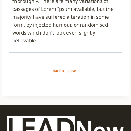
thoroughly. There are many variations of
passages of Lorem Ipsum available, but the
majority have suffered alteration in some
form, by injected humour, or randomised
words which don’t look even slightly
believable.
Back to Lesson