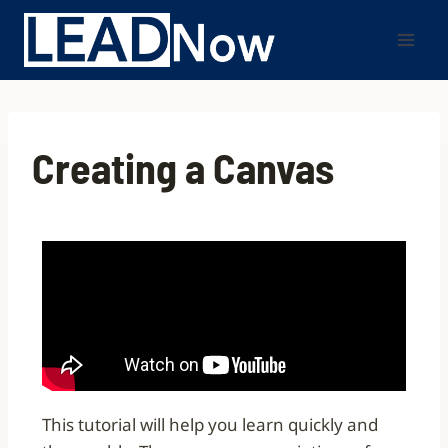
Creating a Canvas
This tutorial will help you learn quickly and