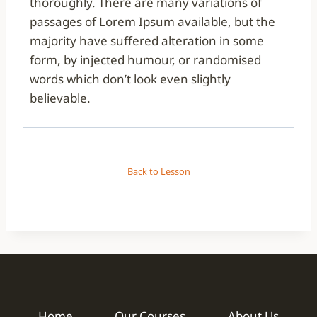
thoroughly. There are many variations of
passages of Lorem Ipsum available, but the
majority have suffered alteration in some
form, by injected humour, or randomised
words which don’t look even slightly
believable.
Back to Lesson
Home
Our Courses
About Us