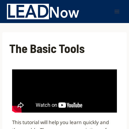
The Basic Tools
This tutorial will help you learn quickly and