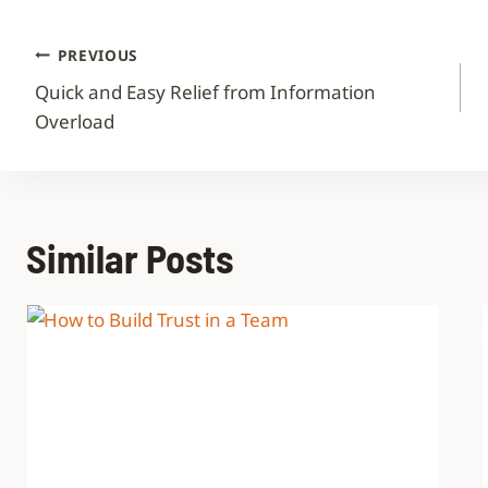
PREVIOUS
Quick and Easy Relief from Information
Overload
Similar Posts