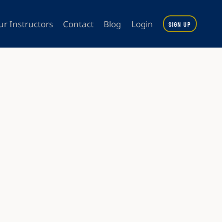
ur Instructors
Contact
Blog
Login
SIGN UP