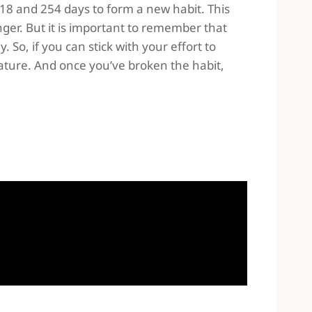
 18 and 254 days to form a new habit. This
ger. But it is important to remember that
 So, if you can stick with your effort to
nature. And once you’ve broken the habit,