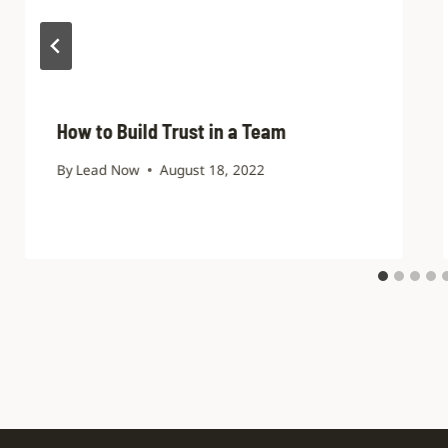
How to Build Trust in a Team
By
Lead Now
August 18, 2022