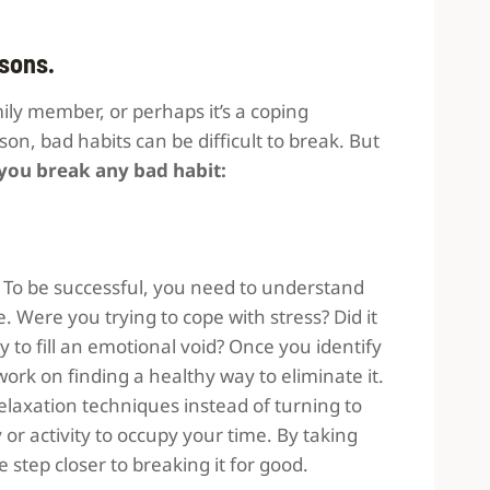
asons.
ily member, or perhaps it’s a coping
n, bad habits can be difficult to break. But
 you break any bad habit:
. To be successful, you need to understand
. Were you trying to cope with stress? Did it
to fill an emotional void? Once you identify
work on finding a healthy way to eliminate it.
r relaxation techniques instead of turning to
 or activity to occupy your time. By taking
 step closer to breaking it for good.