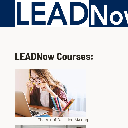
LEADNow Courses:
The Art of Decision Making