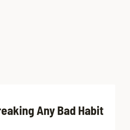
reaking Any Bad Habit