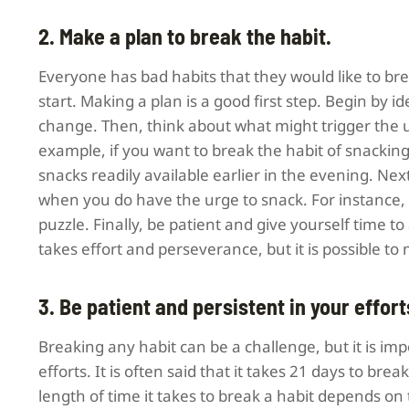
2. Make a plan to break the habit.
Everyone has bad habits that they would like to brea
start. Making a plan is a good first step. Begin by 
change. Then, think about what might trigger the u
example, if you want to break the habit of snacking
snacks readily available earlier in the evening. Ne
when you do have the urge to snack. For instance, y
puzzle. Finally, be patient and give yourself time t
takes effort and perseverance, but it is possible to
3. Be patient and persistent in your effort
Breaking any habit can be a challenge, but it is imp
efforts. It is often said that it takes 21 days to brea
length of time it takes to break a habit depends on t