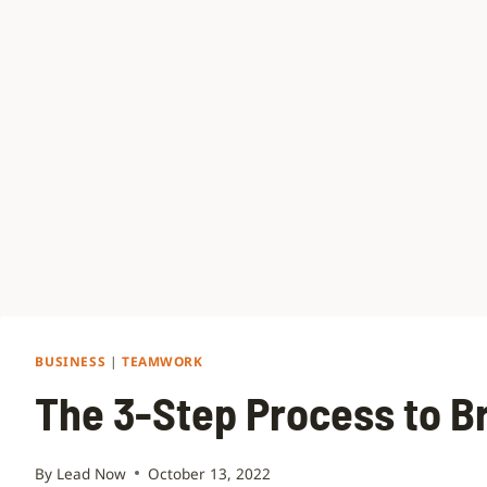
BUSINESS
|
TEAMWORK
The 3-Step Process to B
By
Lead Now
October 13, 2022