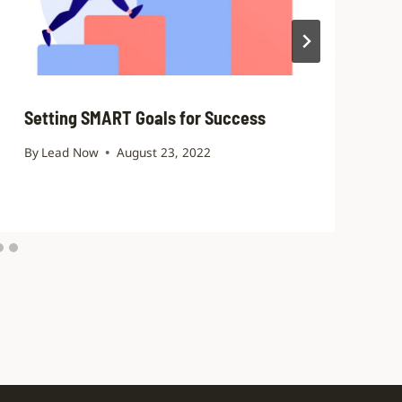
Setting SMART Goals for Success
By
Lead Now
August 23, 2022