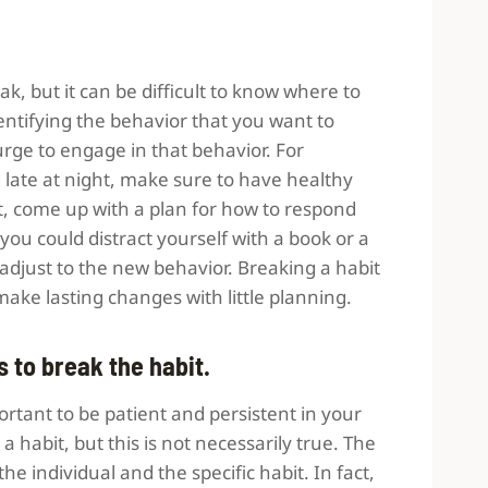
k, but it can be difficult to know where to
identifying the behavior that you want to
rge to engage in that behavior. For
 late at night, make sure to have healthy
xt, come up with a plan for how to respond
ou could distract yourself with a book or a
o adjust to the new behavior. Breaking a habit
 make lasting changes with little planning.
s to break the habit.
ortant to be patient and persistent in your
k a habit, but this is not necessarily true. The
he individual and the specific habit. In fact,