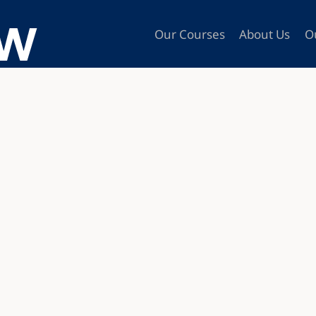
Our Courses
About Us
O