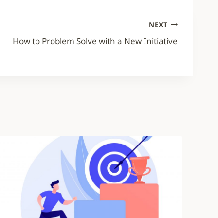
NEXT
How to Problem Solve with a New Initiative