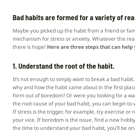
Bad habits are formed for a variety of re
Maybe you picked up the habit from a friend or fam
mechanism for stress or anxiety. Whatever the reaso
there is hope!
Here are three steps that can help
1. Understand the root of the habit.
It’s not enough to simply
want
to break a bad habit
why and how the habit came about in the first place
form out of boredom? Or were you looking for a way 
the root cause of your bad habit, you can begin to 
If stress is the trigger, for example, try exercise o
your vice. If boredom is the issue, find a new hobby
the time to understand your bad habit, you’ll be one