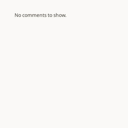
No comments to show.