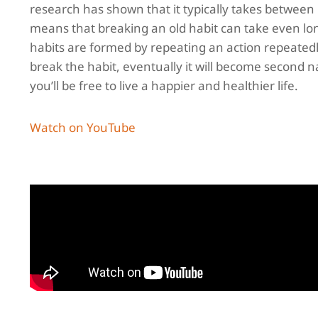
research has shown that it typically takes between
means that breaking an old habit can take even lon
habits are formed by repeating an action repeatedly.
break the habit, eventually it will become second 
you’ll be free to live a happier and healthier life.
Watch on YouTube