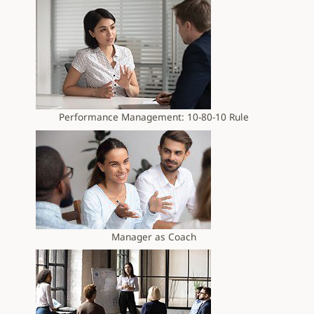
Performance Management: 10-80-10 Rule
Manager as Coach