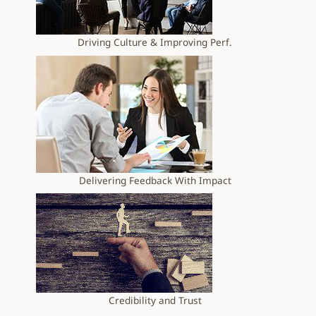
Driving Culture & Improving Perf.
Delivering Feedback With Impact
Credibility and Trust